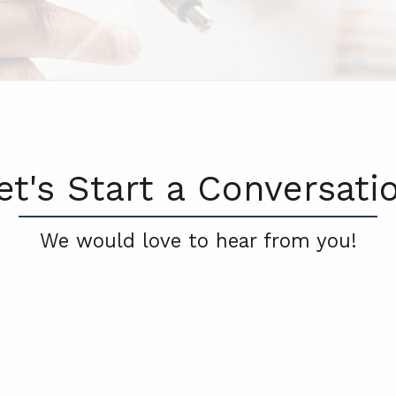
et's Start a Conversati
We would love to hear from you!