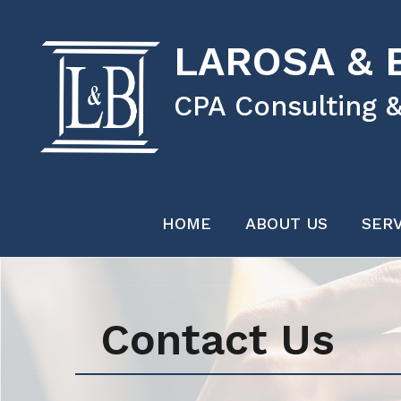
LAROSA & B
CPA Consulting &
HOME
ABOUT US
SERV
Contact Us