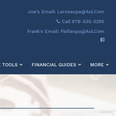
Joe's Email: Larosacpa@aol.com
Call 978-535-2295
Frank's Email: Fbillecpa@aol.com
X TOOLS
FINANCIAL GUIDES
MORE