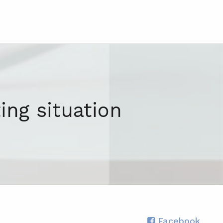
ing situation
Facebook