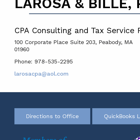
LAROSA & BILLE, P
CPA Consulting and Tax Service 
100 Corporate Place Suite 203, Peabody, MA
01960
Phone: 978-535-2295
larosacpa@aol.com
Directions to Office
QuickBooks L