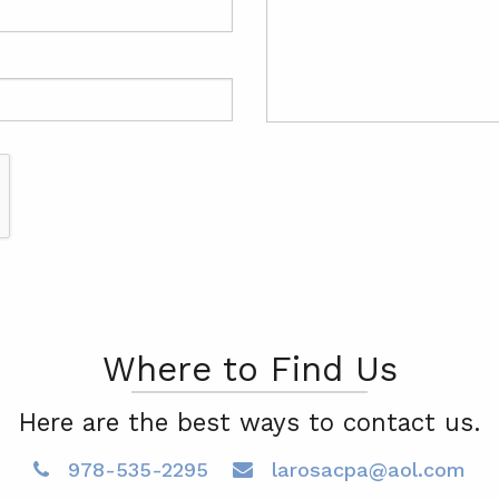
Where to Find Us
Here are the best ways to contact us.
978-535-2295
larosacpa@aol.com