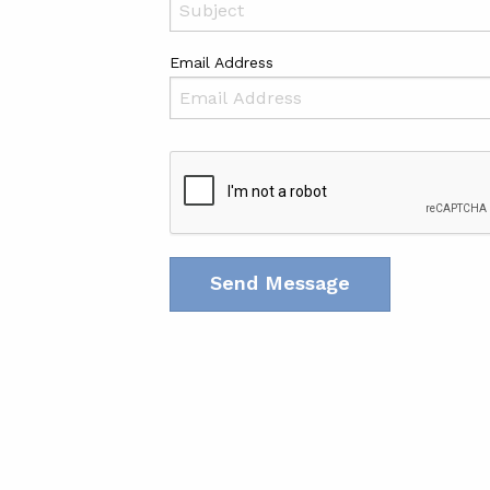
Email Address