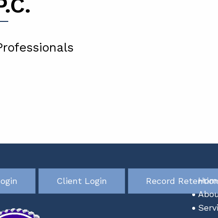
.C.
Professionals
ogin
Client Login
Record Retentio
Hom
Abou
Serv