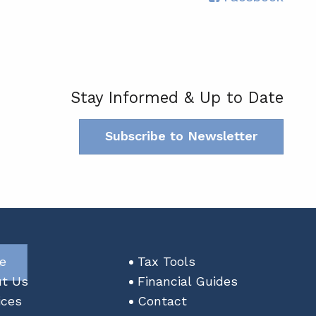
Stay Informed & Up to Date
Subscribe to Newsletter
n
e
Tax Tools
t Us
Financial Guides
ices
Contact