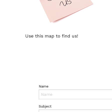
Use this map to find us!
Name
Subject