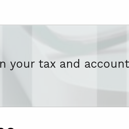
on your tax and account