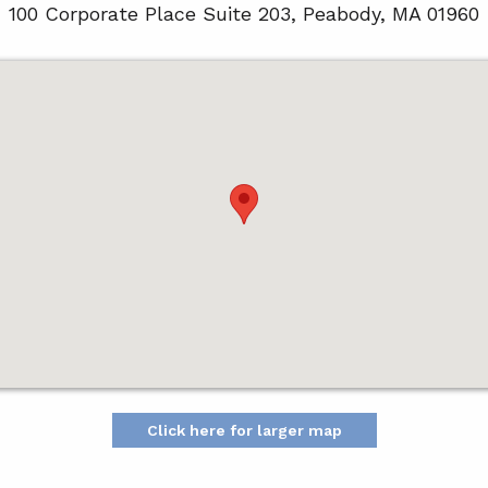
100 Corporate Place Suite 203, Peabody, MA 01960
Click here for larger map