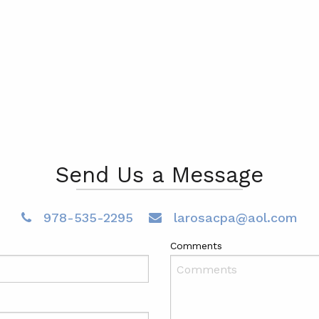
Send Us a Message
978-535-2295
larosacpa@aol.com
Comments