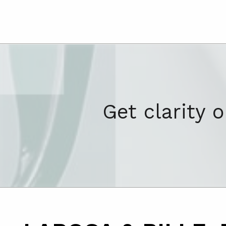
Get clarity 