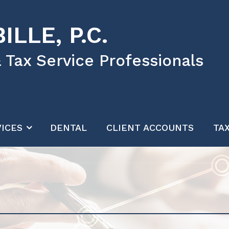
ILLE, P.C.
 Tax Service Professionals
ICES
DENTAL
CLIENT ACCOUNTS
TA