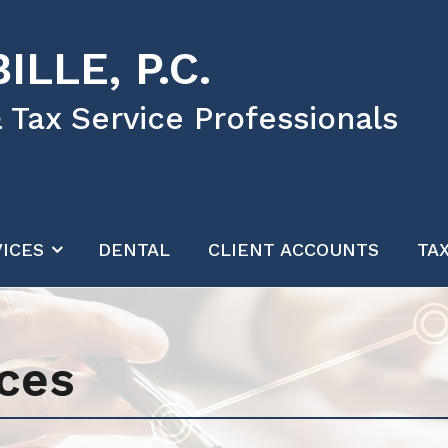
ILLE, P.C.
 Tax Service Professionals
ICES
DENTAL
CLIENT ACCOUNTS
TA
ces