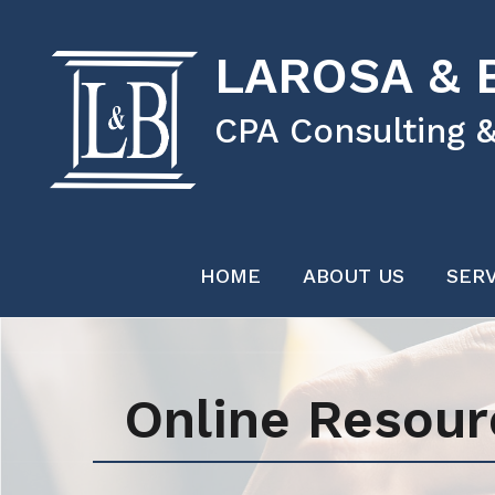
LAROSA & B
CPA Consulting &
HOME
ABOUT US
SERV
Online Resour