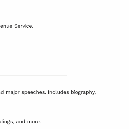
venue Service.
nd major speeches. Includes biography,
edings, and more.