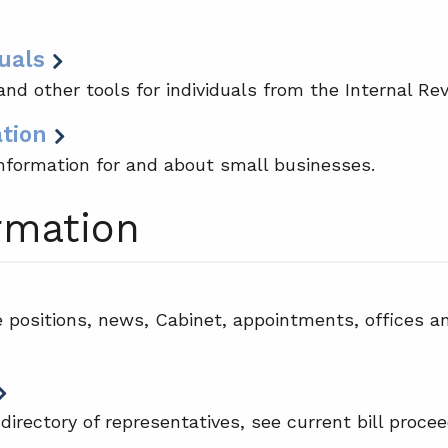
uals
nd other tools for individuals from the Internal Re
ation
nformation for and about small businesses.
rmation
e positions, news, Cabinet, appointments, offices a
 directory of representatives, see current bill proce