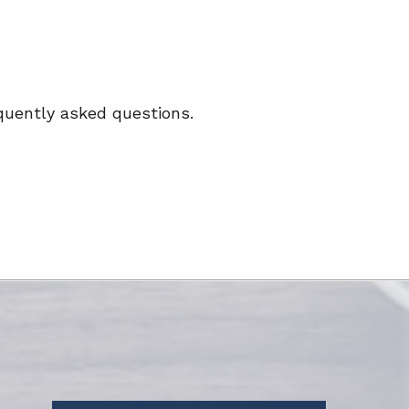
quently asked questions.