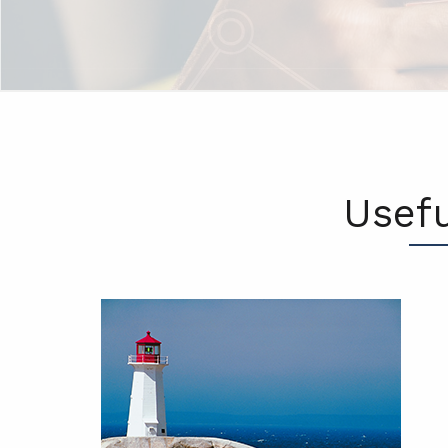
Usefu