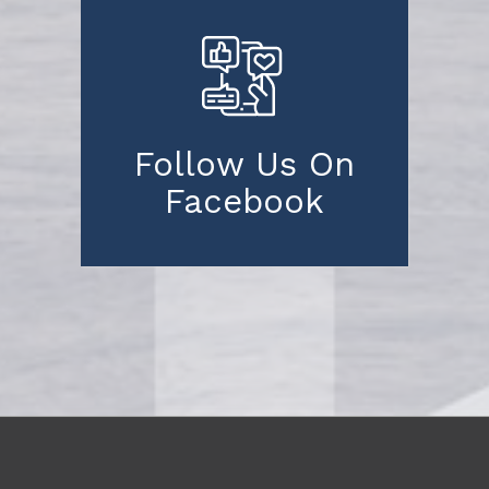
Follow Us On
Facebook