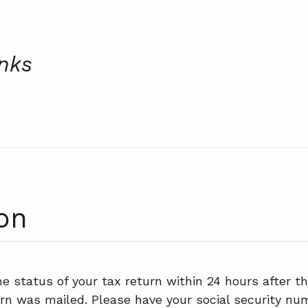
inks
on
e status of your tax return within 24 hours after th
rn was mailed. Please have your social security num