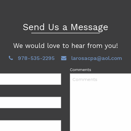
Send Us a Message
We would love to hear from you!
978-535-2295
larosacpa@aol.com
Comments