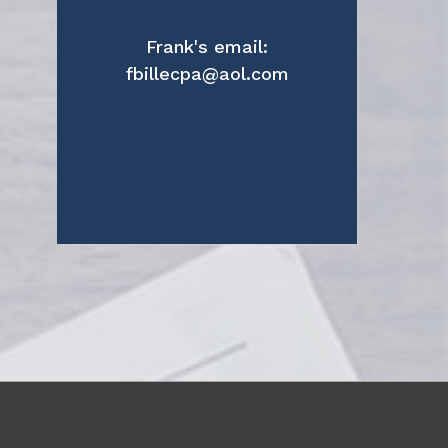
Frank's email:
fbillecpa@aol.com