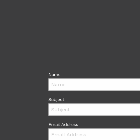
Name
Subject
Email Address