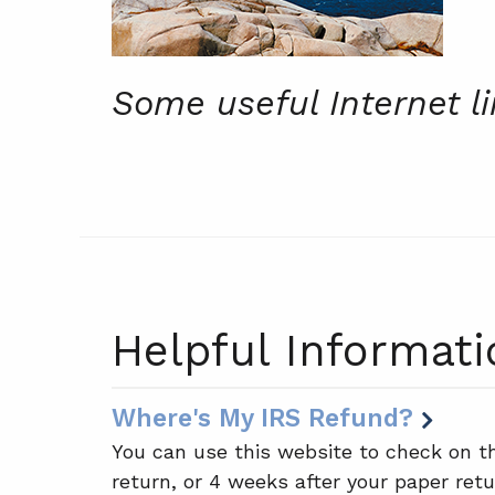
Some useful Internet l
Helpful Informati
Where's My IRS Refund?
You can use this website to check on th
return, or 4 weeks after your paper retu