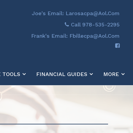
Joe's Email: Larosacpa@aol.com
Call 978-535-2295
Frank's Email: Fbillecpa@aol.com
X TOOLS
FINANCIAL GUIDES
MORE