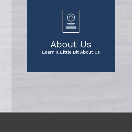
About Us
Learn a Little Bit About Us