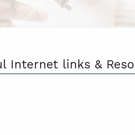
l Internet links & Res