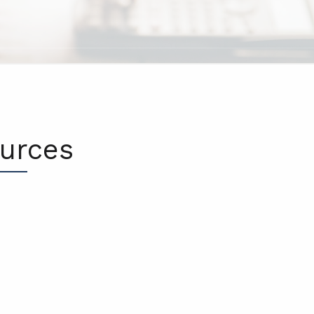
ources