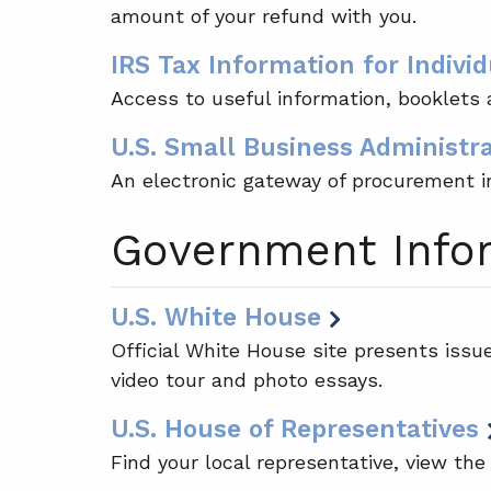
amount of your refund with you.
IRS Tax Information for Individ
Access to useful information, booklets a
U.S. Small Business Administr
An electronic gateway of procurement i
Government Info
U.S. White House
Official White House site presents issu
video tour and photo essays.
U.S. House of Representatives
Find your local representative, view the