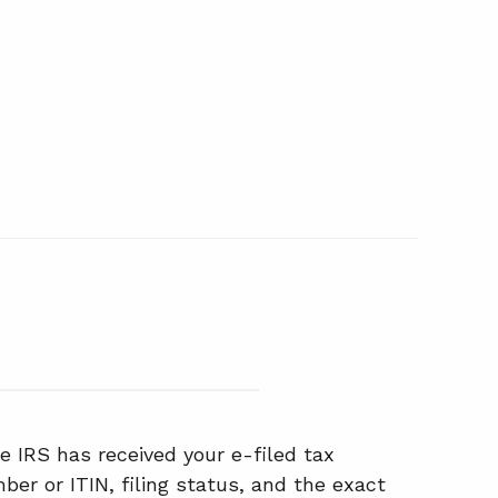
e IRS has received your e-filed tax
ber or ITIN, filing status, and the exact