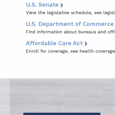
U.S. Senate
View the legislative schedule, see legis
U.S. Department of Commerce
Find information about bureaus and offi
Affordable Care Act
Enroll for coverage, see health coverag