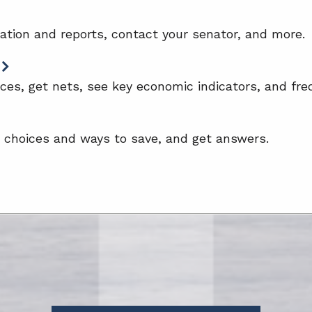
lation and reports, contact your senator, and more.
ces, get nets, see key economic indicators, and fre
e choices and ways to save, and get answers.