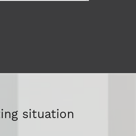
ing situation