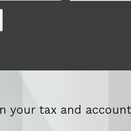
on your tax and account