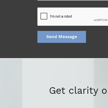
Get clarity 