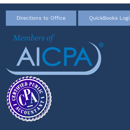
Directions to Office
QuickBooks Log