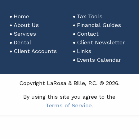
Home
Tax Tools
About Us
Financial Guides
Services
Contact
Dental
Client Newsletter
Client Accounts
Links
Events Calendar
Copyright LaRosa & Bille, P.C. © 2026.
By using this site you agree to the
Terms of Service
.