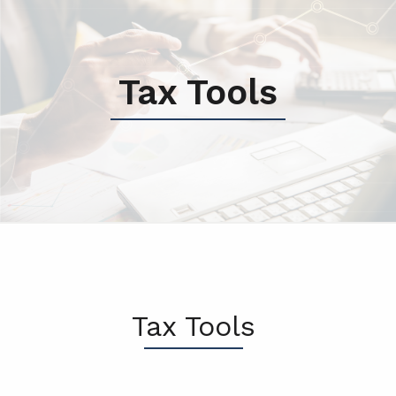
Tax Tools
Tax Tools