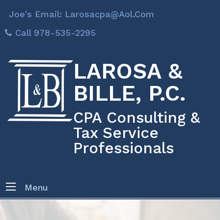
Joe's Email: Larosacpa@aol.com
Call 978-535-2295
LAROSA &
BILLE, P.C.
CPA Consulting &
Tax Service
Professionals
Menu