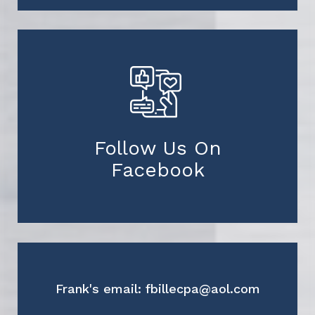
Follow Us On
Facebook
Frank's email: fbillecpa@aol.com