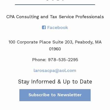
CPA Consulting and Tax Service Professionals
Facebook
100 Corporate Place Suite 203, Peabody, MA
01960
Phone: 978-535-2295
larosacpa@aol.com
Stay Informed & Up to Date
Subscribe to Newsletter