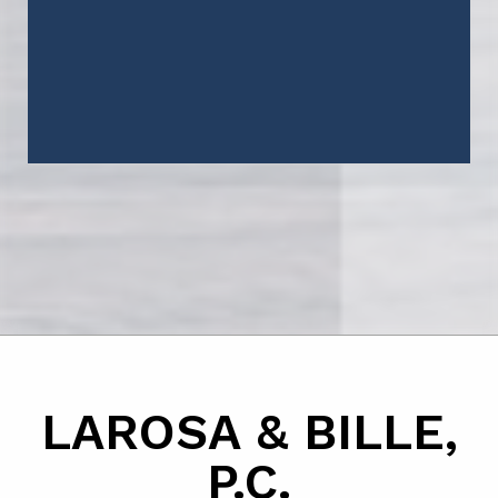
LAROSA & BILLE,
P.C.