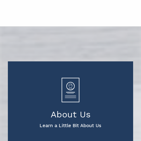
About Us
Learn a Little Bit About Us