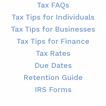
Tax FAQs
Tax Tips for Individuals
Tax Tips for Businesses
Tax Tips for Finance
Tax Rates
Due Dates
Retention Guide
IRS Forms